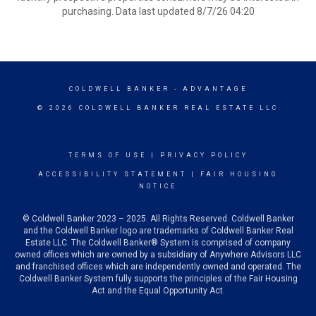
purchasing. Data last updated 8/7/26 04:20
COLDWELL BANKER
- ADVANTAGE
© 2026 COLDWELL BANKER REAL ESTATE LLC
TERMS OF USE
|
PRIVACY POLICY
ACCESSIBILITY STATEMENT
|
FAIR HOUSING
NOTICE
© Coldwell Banker 2023 – 2025. All Rights Reserved. Coldwell Banker
and the Coldwell Banker logo are trademarks of Coldwell Banker Real
Estate LLC. The Coldwell Banker® System is comprised of company
owned offices which are owned by a subsidiary of Anywhere Advisors LLC
and franchised offices which are independently owned and operated. The
Coldwell Banker System fully supports the principles of the Fair Housing
Act and the Equal Opportunity Act.