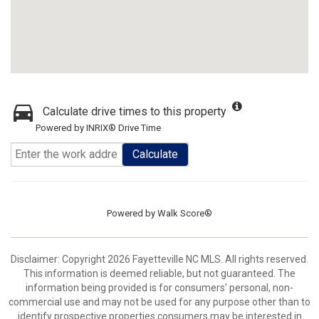
Calculate drive times to this property
Powered by INRIX® Drive Time
Calculate
Powered by
Walk Score®
Disclaimer: Copyright 2026 Fayetteville NC MLS. All rights reserved.
This information is deemed reliable, but not guaranteed. The
information being provided is for consumers’ personal, non-
commercial use and may not be used for any purpose other than to
identify prospective properties consumers may be interested in