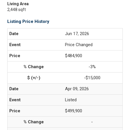
Living Area
2,448 sqft
Listing Price History
Jun 17, 2026
Price Changed
$484,900
-3%
-$15,000
Apr 09, 2026
Listed
$499,900
-