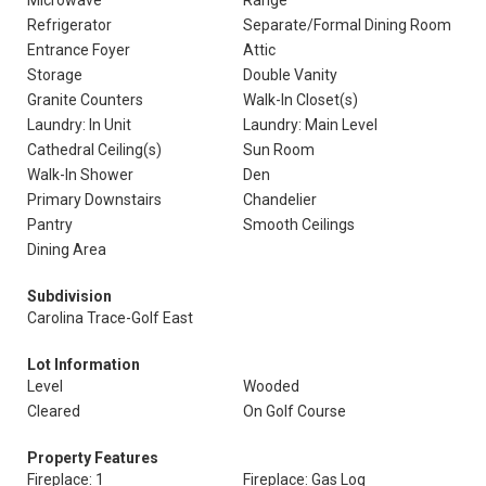
Microwave
Range
Refrigerator
Separate/Formal Dining Room
Entrance Foyer
Attic
Storage
Double Vanity
Granite Counters
Walk-In Closet(s)
Laundry: In Unit
Laundry: Main Level
Cathedral Ceiling(s)
Sun Room
Walk-In Shower
Den
Primary Downstairs
Chandelier
Pantry
Smooth Ceilings
Dining Area
Subdivision
Carolina Trace-Golf East
Lot Information
Level
Wooded
Cleared
On Golf Course
Property Features
Fireplace: 1
Fireplace: Gas Log