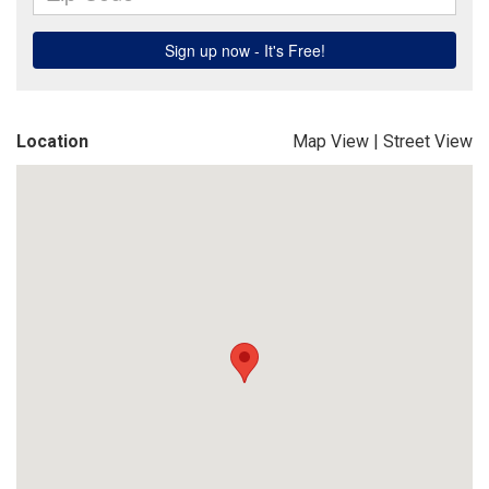
Location
Map View
|
Street View