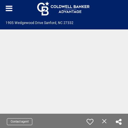
1905 Wedgewood Drive Sanford, NC 27332
Contact agent