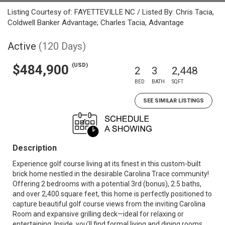
Listing Courtesy of: FAYETTEVILLE NC / Listed By: Chris Tacia,
Coldwell Banker Advantage; Charles Tacia, Advantage
Active
(120 Days)
(USD)
$484,900
2
3
2,448
BED
BATH
SQFT
SEE SIMILAR LISTINGS
Description
Experience golf course living at its finest in this custom-built
brick home nestled in the desirable Carolina Trace community!
Offering 2 bedrooms with a potential 3rd (bonus), 2.5 baths,
and over 2,400 square feet, this home is perfectly positioned to
capture beautiful golf course views from the inviting Carolina
Room and expansive grilling deck—ideal for relaxing or
entertaining. Inside, you’ll find formal living and dining rooms,