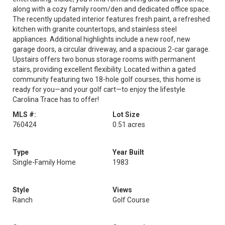
along with a cozy family room/den and dedicated office space.
The recently updated interior features fresh paint, a refreshed
kitchen with granite countertops, and stainless steel
appliances. Additional highlights include a new roof, new
garage doors, a circular driveway, and a spacious 2-car garage.
Upstairs offers two bonus storage rooms with permanent
stairs, providing excellent flexibility. Located within a gated
community featuring two 18-hole golf courses, this home is
ready for you—and your golf cart—to enjoy the lifestyle
Carolina Trace has to offer!
MLS #:
Lot Size
760424
0.51 acres
Type
Year Built
Single-Family Home
1983
Style
Views
Ranch
Golf Course