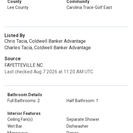
County
Community
Lee County
Carolina Trace-Golf East
Listed By
Chris Tacia, Coldwell Banker Advantage
Charles Tacia, Coldwell Banker Advantage
Source
FAYETTEVILLE NC
Last checked Aug 7 2026 at 11:20 AM UTC
Bathroom Details
Full Bathrooms: 2
Half Bathroom: 1
Interior Features
Ceiling Fan(s)
Separate Shower
Wet Bar
Dishwasher