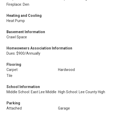
Fireplace: Den
Heating and Cooling
Heat Pump
Basement Information
Crawl Space
Homeowners Association Information
Dues: $900/Annually
Flooring
Carpet
Hardwood
Tile
School Information
Middle School: East Lee Middle
High School: Lee County High
Parking
Attached
Garage