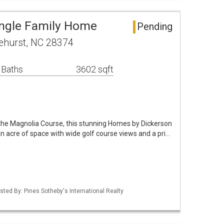
ingle Family Home
Pending
ehurst, NC 28374
 Baths
3602 sqft
 the Magnolia Course, this stunning Homes by Dickerson
n acre of space with wide golf course views and a pri…
isted By: Pines Sotheby's International Realty