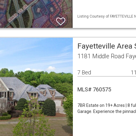
Listing Courtesy of FAYETTEVILLE 
Fayetteville Area
1181 Middle Road Faye
7 Bed
11
MLS# 760575
7BR Estate on 19+ Acres | 8 fu
Garage. Experience the pinnacle