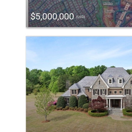
$5,000,000
(USD)