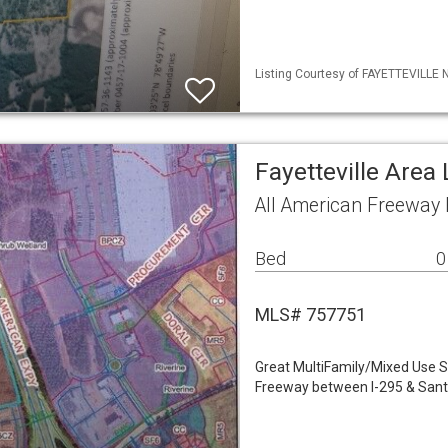
Listing Courtesy of FAYETTEVILLE 
Fayetteville Area
All American Freeway 
Bed
0
MLS# 757751
Great MultiFamily/Mixed Use S
Freeway between I-295 & Sant