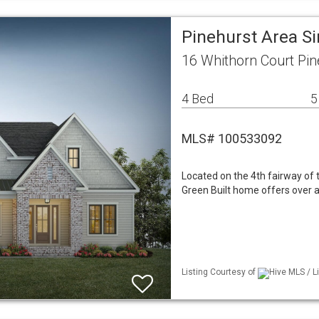
Pinehurst Area S
16 Whithorn Court Pin
4 Bed
5
MLS# 100533092
Located on the 4th fairway of
Green Built home offers over a
Listing Courtesy of
Hive MLS / L