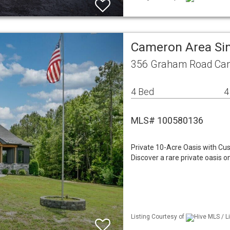
Cameron Area Si
356 Graham Road Ca
4 Bed
4
MLS# 100580136
Private 10-Acre Oasis with Cu
Discover a rare private oasis 
Listing Courtesy of
Hive MLS / L