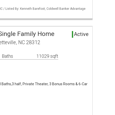
NC / Listed By: Kenneth Barefoot, Coldwell Banker Advantage
 Single Family Home
Active
tteville, NC 28312
 Baths
11029 sqft
ll Baths,3 half, Private Theater, 3 Bonus Rooms & 6-Car