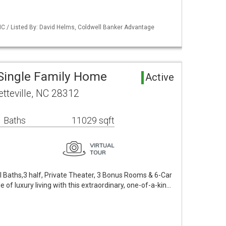
NC / Listed By: David Helms, Coldwell Banker Advantage
 Single Family Home
Active
tteville, NC 28312
 Baths
11029 sqft
ll Baths,3 half, Private Theater, 3 Bonus Rooms & 6-Car
 of luxury living with this extraordinary, one-of-a-kin…