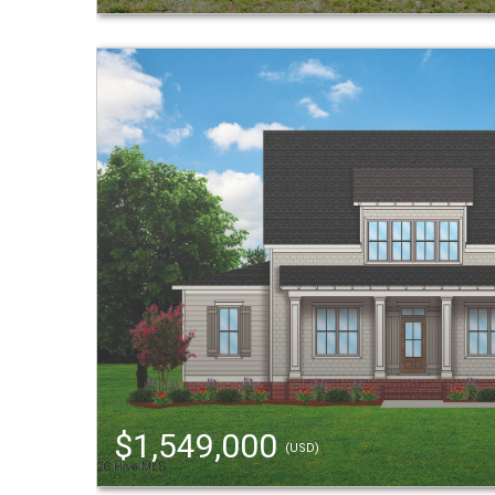
$1,549,000
(USD)