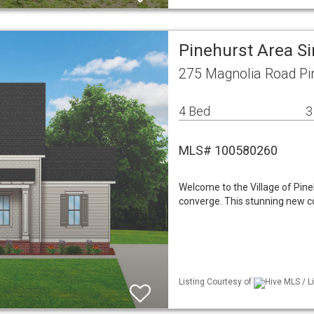
Pinehurst Area S
275 Magnolia Road Pi
4 Bed
3
MLS# 100580260
Welcome to the Village of Pine
converge. This stunning new c
Listing Courtesy of
Hive MLS / 