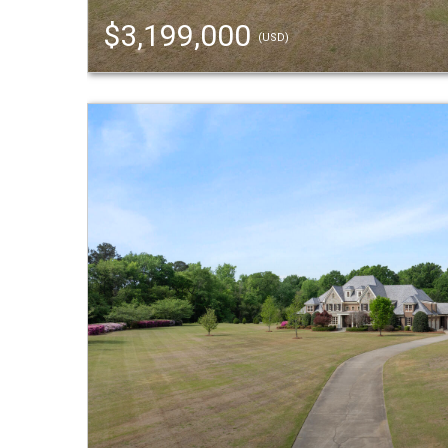
$3,199,000
(USD)