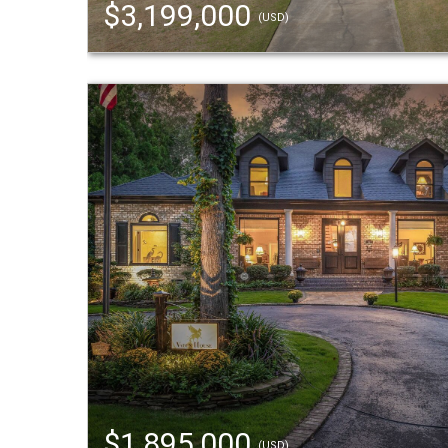
$3,199,000
(USD)
$1,895,000
(USD)