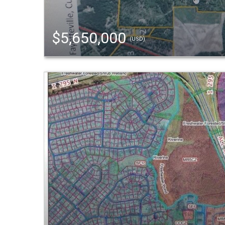
$5,650,000
(USD)