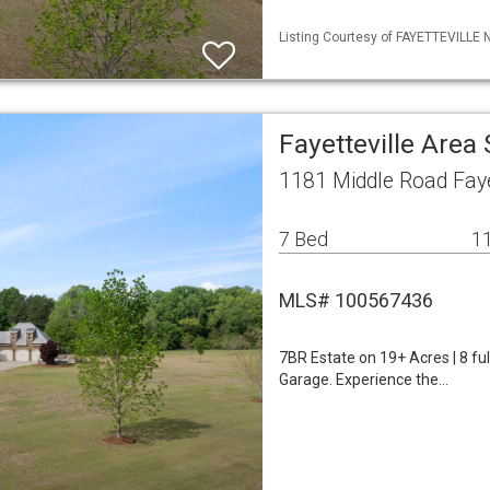
Listing Courtesy of FAYETTEVILLE 
Fayetteville Area
1181 Middle Road Faye
7 Bed
11
MLS# 100567436
7BR Estate on 19+ Acres | 8 fu
Garage. Experience the…