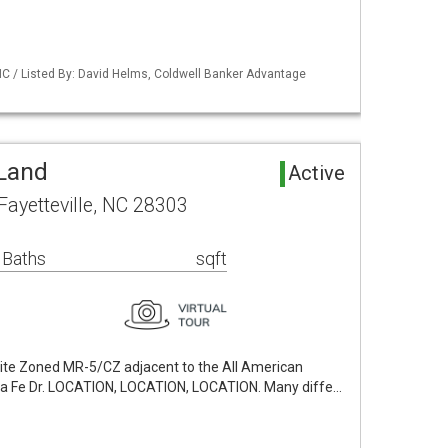
NC / Listed By: David Helms, Coldwell Banker Advantage
 Land
Active
Fayetteville, NC 28303
 Baths
sqft
ite Zoned MR-5/CZ adjacent to the All American
a Fe Dr. LOCATION, LOCATION, LOCATION. Many diffe…