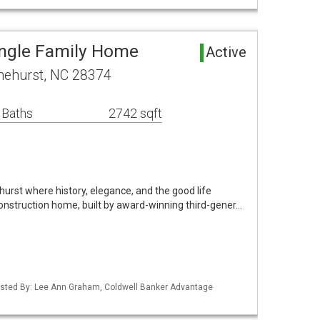
ingle Family Home
Active
nehurst, NC 28374
 Baths
2742 sqft
hurst where history, elegance, and the good life
onstruction home, built by award-winning third-gener…
Listed By: Lee Ann Graham, Coldwell Banker Advantage