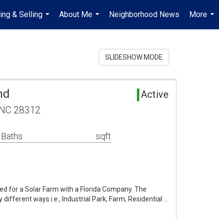
ing & Selling
About Me
Neighborhood News
More
...
...
...
SLIDESHOW MODE
nd
Active
, NC 28312
 Baths
sqft
fied for a Solar Farm with a Florida Company. The
 different ways i.e., Industrial Park, Farm, Residential …