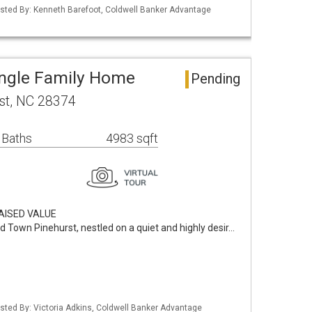
isted By: Kenneth Barefoot, Coldwell Banker Advantage
ingle Family Home
Pending
rst, NC 28374
 Baths
4983 sqft
AISED VALUE
d Town Pinehurst, nestled on a quiet and highly desir…
isted By: Victoria Adkins, Coldwell Banker Advantage