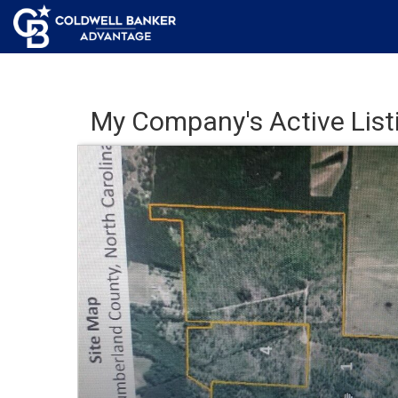
My Company's Active List