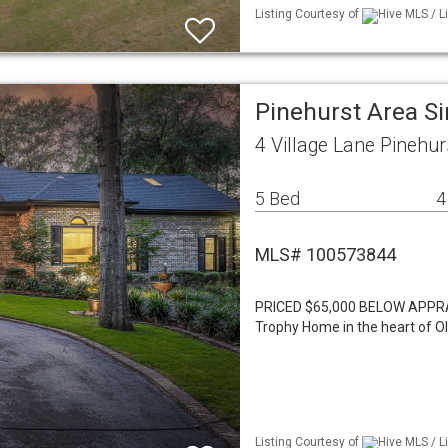
Listing Courtesy of
Hive MLS / L
Pinehurst Area S
4 Village Lane Pinehu
5 Bed
4
MLS# 100573844
PRICED $65,000 BELOW APPR
Trophy Home in the heart of Ol
Listing Courtesy of
Hive MLS / L