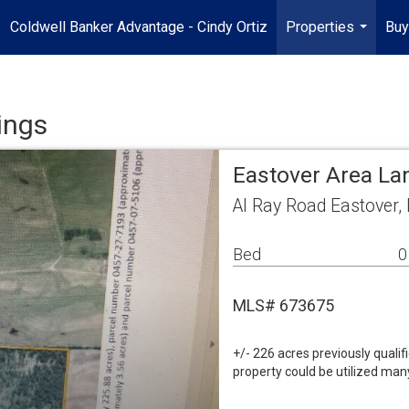
Coldwell Banker Advantage - Cindy Ortiz
Properties
Buy
...
ings
Eastover Area La
Al Ray Road Eastover
Bed
0
MLS# 673675
+/- 226 acres previously quali
property could be utilized many