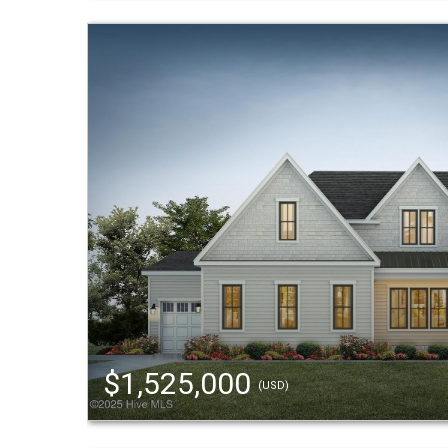
$1,525,000
(USD)