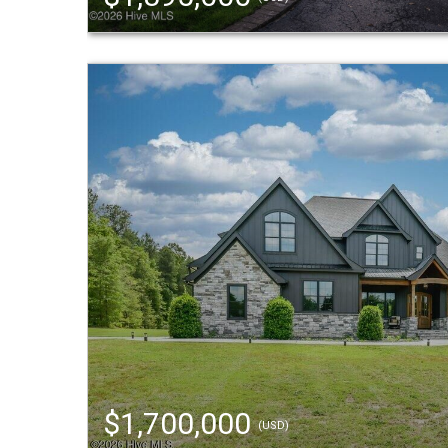
$1,700,000
(USD)