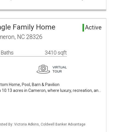
ngle Family Home
Active
meron, NC 28326
 Baths
3410 sqft
stom Home, Pool, Barn & Pavilion
on 10.13 acres in Cameron, where luxury, recreation, an…
isted By: Victoria Adkins, Coldwell Banker Advantage