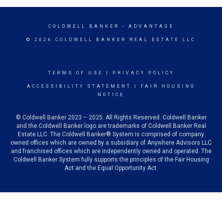
COLDWELL BANKER
- ADVANTAGE
© 2026 COLDWELL BANKER REAL ESTATE LLC
TERMS OF USE
|
PRIVACY POLICY
ACCESSIBILITY STATEMENT
|
FAIR HOUSING
NOTICE
© Coldwell Banker 2023 – 2025. All Rights Reserved. Coldwell Banker
and the Coldwell Banker logo are trademarks of Coldwell Banker Real
Estate LLC. The Coldwell Banker® System is comprised of company
owned offices which are owned by a subsidiary of Anywhere Advisors LLC
and franchised offices which are independently owned and operated. The
Coldwell Banker System fully supports the principles of the Fair Housing
Act and the Equal Opportunity Act.